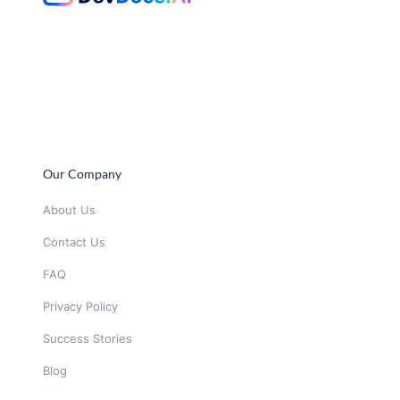
Our Company
About Us
Contact Us
FAQ
Privacy Policy
Success Stories
Blog