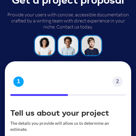
Get a project proposal
Provide your users with concise, accessible documentation
crafted by a writing team with direct experience in your
niche. Contact us today.
1
2
Tell us about your project
The details you provide will allow us to determine an
estimate.