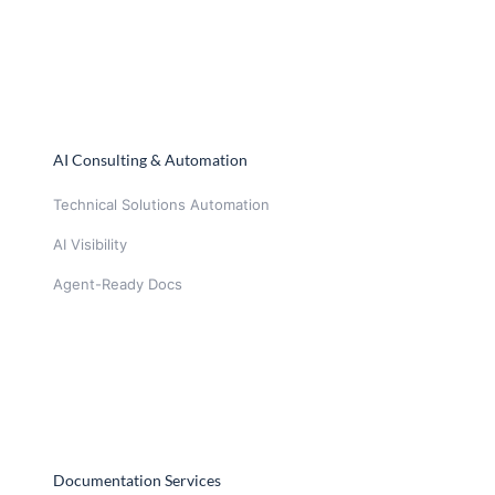
AI Consulting & Automation
Technical Solutions Automation
AI Visibility
Agent-Ready Docs
Documentation Services