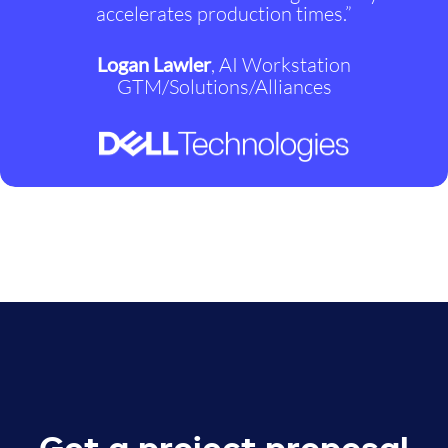
accelerates production times.”
Logan Lawler
, AI Workstation
GTM/Solutions/Alliances