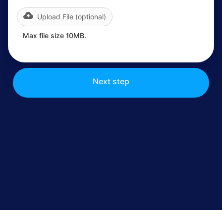
Upload File (optional)
Max file size 10MB.
Next step