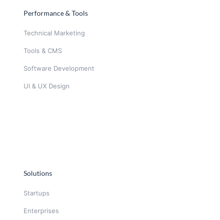
Performance & Tools
Technical Marketing
Tools & CMS
Software Development
UI & UX Design
Solutions
Startups
Enterprises