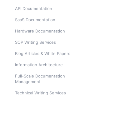
API Documentation
SaaS Documentation
Hardware Documentation
SOP Writing Services
Blog Articles & White Papers
Information Architecture
Full-Scale Documentation
Management
Technical Writing Services