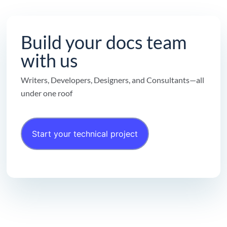
Build your docs team
with us
Writers, Developers, Designers, and Consultants—all
under one roof
Start your technical project