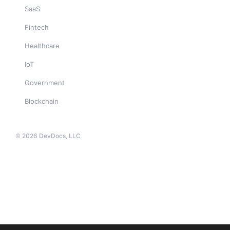
SaaS
Fintech
Healthcare
IoT
Government
Blockchain
© 2026 DevDocs, LLC