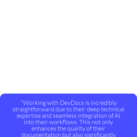
“Working with DevDocs is incredibly
straightforward due to their deep technical
expertise and seamless integration of AI
into their workflows. This not only
enhances the quality of their
documentation but also significantly