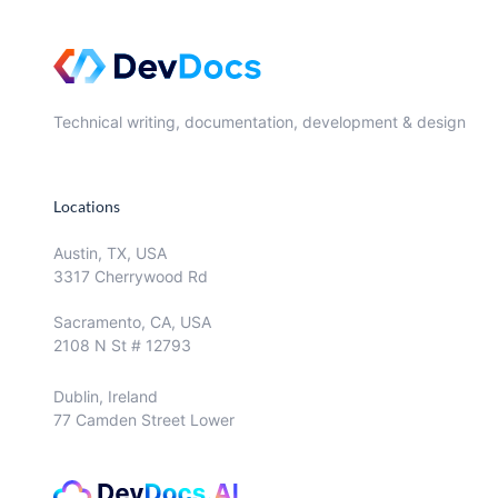
Technical writing, documentation, development & design
Locations
Austin, TX, USA
3317 Cherrywood Rd
Sacramento, CA, USA
2108 N St # 12793
Dublin, Ireland
77 Camden Street Lower