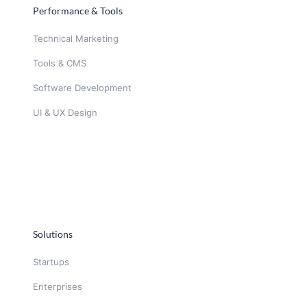
Performance & Tools
Technical Marketing
Tools & CMS
Software Development
UI & UX Design
Solutions
Startups
Enterprises