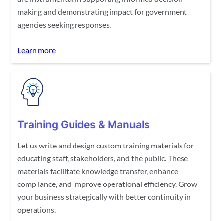
making and demonstrating impact for government
agencies seeking responses.
Learn more
Training Guides & Manuals
Let us write and design custom training materials for
educating staff, stakeholders, and the public. These
materials facilitate knowledge transfer, enhance
compliance, and improve operational efficiency. Grow
your business strategically with better continuity in
operations.