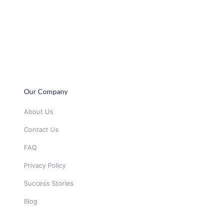
Our Company
About Us
Contact Us
FAQ
Privacy Policy
Success Stories
Blog