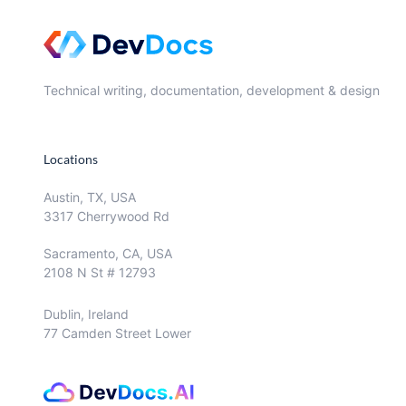
Technical writing, documentation, development & design
Locations
Austin, TX, USA
3317 Cherrywood Rd
Sacramento, CA, USA
2108 N St # 12793
Dublin, Ireland
77 Camden Street Lower