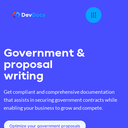
Government &
proposal
writing
Get compliant and comprehensive documentation
that assists in securing government contracts while
enabling your business to grow and compete.
Optimize your government proposals