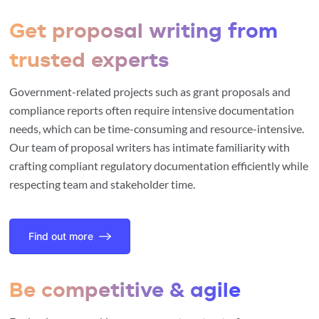
Get proposal writing from
trusted experts
Government-related projects such as grant proposals and
compliance reports often require intensive documentation
needs, which can be time-consuming and resource-intensive.
Our team of proposal writers has intimate familiarity with
crafting compliant regulatory documentation efficiently while
respecting team and stakeholder time.
Find out more
Be competitive & agile