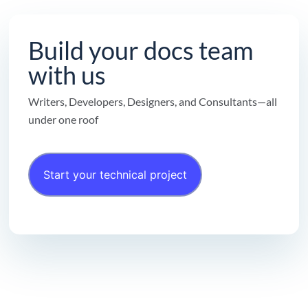
Build your docs team
with us
Writers, Developers, Designers, and Consultants—all
under one roof
Start your technical project