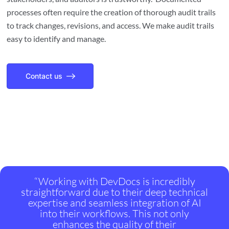
processes often require the creation of thorough audit trails
to track changes, revisions, and access. We make audit trails
easy to identify and manage.
Contact us
“Working with DevDocs is incredibly
straightforward due to their deep technical
expertise and seamless integration of AI
into their workflows. This not only
enhances the quality of their