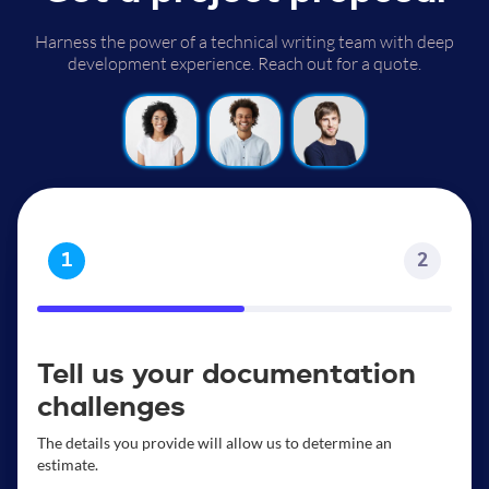
Harness the power of a technical writing team with deep
development experience. Reach out for a quote.
1
2
Tell us your documentation
challenges
The details you provide will allow us to determine an
estimate.