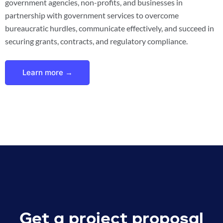
government agencies, non-profits, and businesses in
partnership with government services to overcome
bureaucratic hurdles, communicate effectively, and succeed in
securing grants, contracts, and regulatory compliance.
Learn more →
Get a project proposal