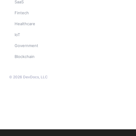
SaaS
Fintech
Healthcare
IoT
Government
Blockchain
© 2026 DevDocs, LLC