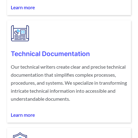
Learn more
Technical Documentation
Our technical writers create clear and precise technical
documentation that simplifies complex processes,
procedures, and systems. We specialize in transforming
intricate technical information into accessible and
understandable documents.
Learn more