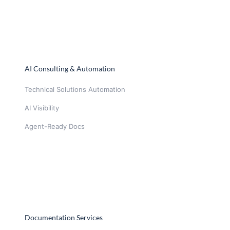
AI Consulting & Automation
Technical Solutions Automation
AI Visibility
Agent-Ready Docs
Documentation Services