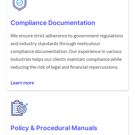
Compliance Documentation
We ensure strict adherence to government regulations
and industry standards through meticulous
compliance documentation. Our experience in various
industries helps our clients maintain compliance while
reducing the risk of legal and financial repercussions.
Learn more
Policy & Procedural Manuals