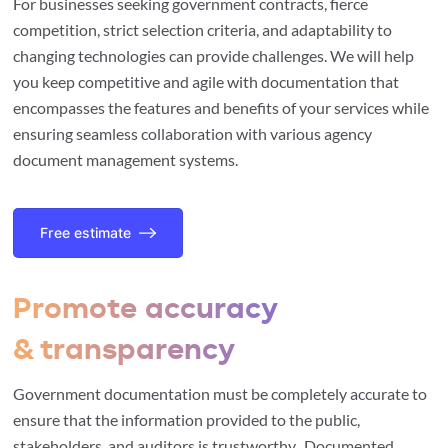
For businesses seeking government contracts, fierce
competition, strict selection criteria, and adaptability to
changing technologies can provide challenges. We will help
you keep competitive and agile with documentation that
encompasses the features and benefits of your services while
ensuring seamless collaboration with various agency
document management systems.
Free estimate
Promote accuracy
& transparency
Government documentation must be completely accurate to
ensure that the information provided to the public,
stakeholders, and auditors is trustworthy. Documented