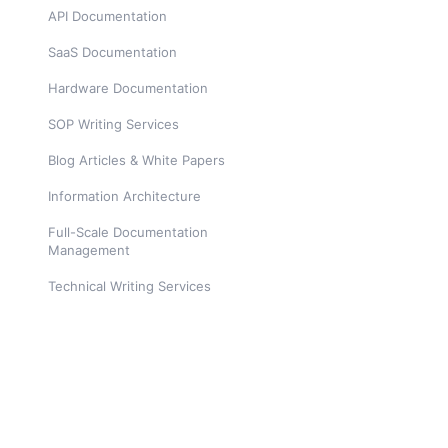
API Documentation
SaaS Documentation
Hardware Documentation
SOP Writing Services
Blog Articles & White Papers
Information Architecture
Full-Scale Documentation
Management
Technical Writing Services