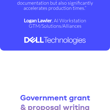
documentation but also significantly
accelerates production times.”
Logan Lawler
, AI Workstation
GTM/Solutions/Alliances
Government grant
& proposal writing