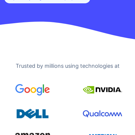
Trusted by millions using technologies at