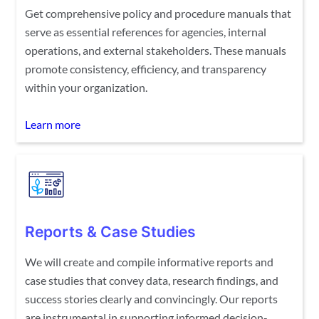
Get comprehensive policy and procedure manuals that
serve as essential references for agencies, internal
operations, and external stakeholders. These manuals
promote consistency, efficiency, and transparency
within your organization.
Learn more
Reports & Case Studies
We will create and compile informative reports and
case studies that convey data, research findings, and
success stories clearly and convincingly. Our reports
are instrumental in supporting informed decision-