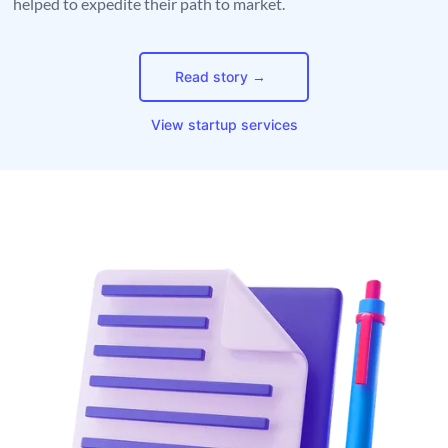
helped to expedite their path to market.
Read story →
View startup services