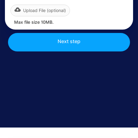
Upload File (optional)
Max file size 10MB.
Next step