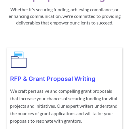
Whether it's securing funding, achieving compliance, or
enhancing communication, we're committed to providing
deliverables that empower our clients to succeed.
RFP & Grant Proposal Writing
We craft persuasive and compelling grant proposals
that increase your chances of securing funding for vital
projects and initiatives. Our expert writers understand
the nuances of grant applications and will tailor your
proposals to resonate with grantors.