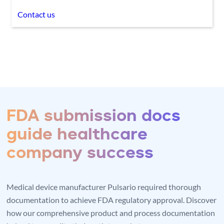
Contact us
FDA submission docs
guide healthcare
company success
Medical device manufacturer Pulsario required thorough
documentation to achieve FDA regulatory approval. Discover
how our comprehensive product and process documentation