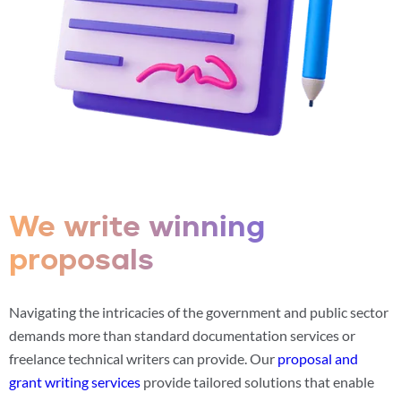
We write winning
proposals
Navigating the intricacies of the government and public sector
demands more than standard documentation services or
freelance technical writers can provide. Our
proposal and
grant writing services
provide tailored solutions that enable