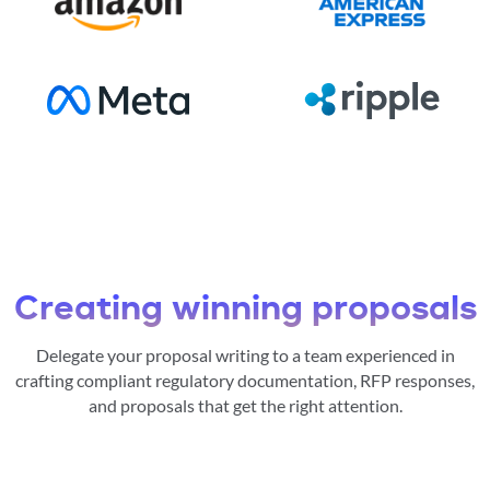
Creating winning proposals
Delegate your proposal writing to a team experienced in
crafting compliant regulatory documentation, RFP responses,
and proposals that get the right attention.