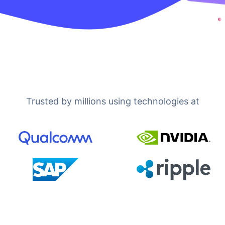
Trusted by millions using technologies at