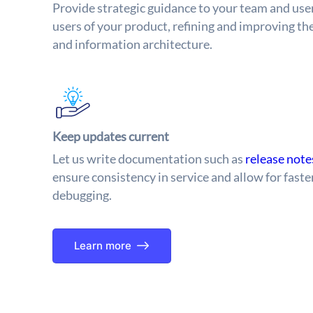
Provide strategic guidance to your team and us
users of your product, refining and improving th
and information architecture.
Keep updates current
Let us write documentation such as
release not
ensure consistency in service and allow for fas
debugging.
Learn more