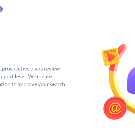
e
t prospective users review
upport level. We create
tion to improve your search