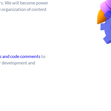
ers. We will become power
e organization of content
es and code comments
to
ter development and