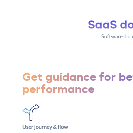
SaaS do
Software docu
Get guidance for be
performance
User journey & flow