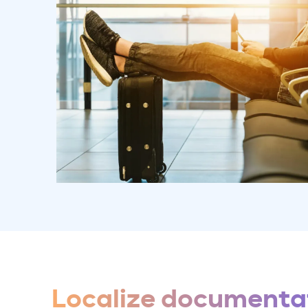
Localize documentat