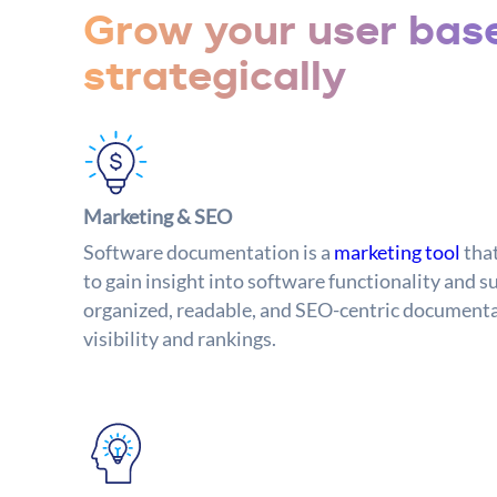
Grow your user bas
strategically
Marketing & SEO
Software documentation is a
marketing tool
tha
to gain insight into software functionality and s
organized, readable, and SEO-centric documenta
visibility and rankings.