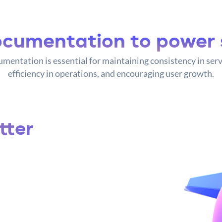
cumentation to power 
mentation is essential for maintaining consistency in serv
efficiency in operations, and encouraging user growth.
tter