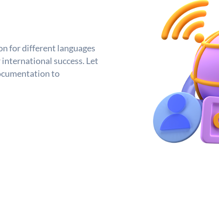
n for different languages
 international success. Let
ocumentation to