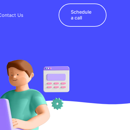
Schedule
Contact Us
a call