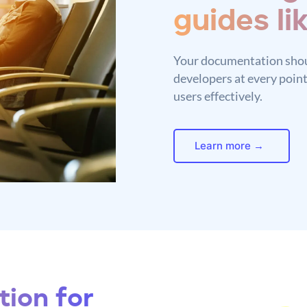
guides li
Your documentation shou
developers at every point
users effectively.
Learn more →
ion for