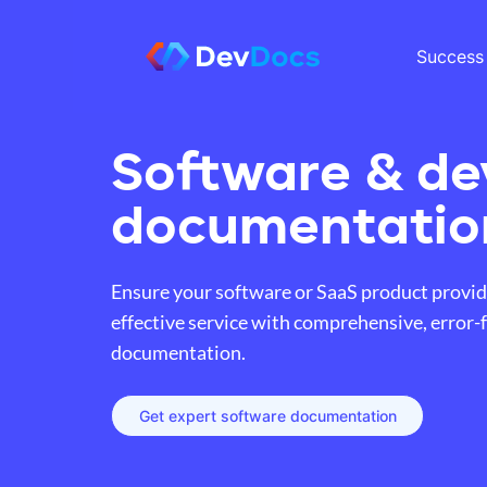
Success 
Software & de
documentatio
Ensure your software or SaaS product provid
effective service with comprehensive, error-
documentation.
Get expert software documentation