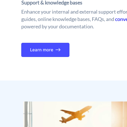
Support & knowledge bases
Enhance your internal and external support effor
guides, online knowledge bases, FAQs, and
conve
powered by your documentation.
Learn more