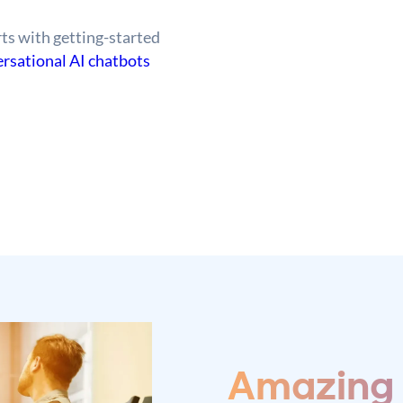
ts with getting-started
rsational AI chatbots
Amazing