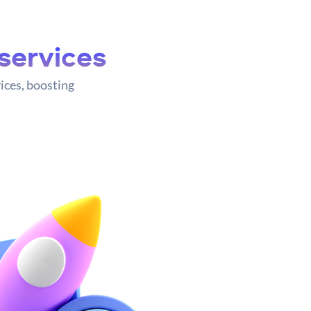
services
ices, boosting