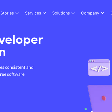
Stories
Services
Solutions
Company
veloper
n
es consistent and
free software