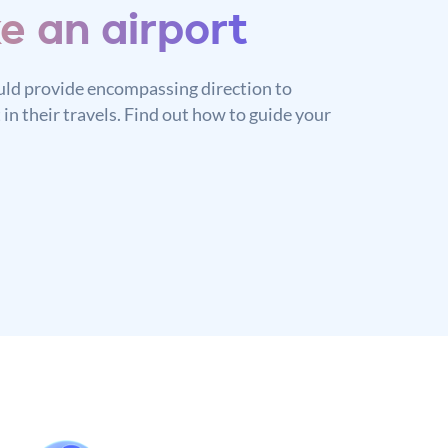
ke an airport
ld provide encompassing direction to
 in their travels. Find out how to guide your