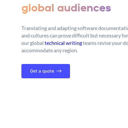
global audiences
Translating and adapting software documentatio
and cultures can prove difficult but necessary for
our global
technical writing
teams revise your d
accommodate any region.
Get a quote