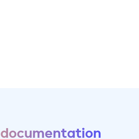
 documentation