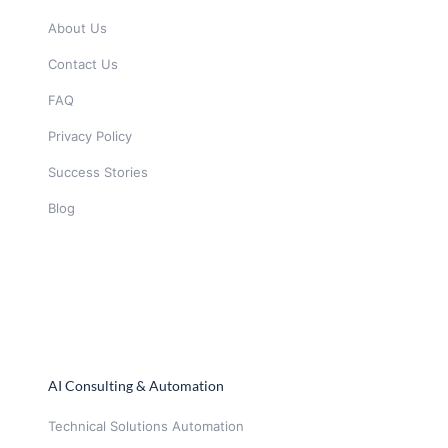
About Us
Contact Us
FAQ
Privacy Policy
Success Stories
Blog
AI Consulting & Automation
Technical Solutions Automation