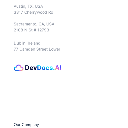
Austin, TX, USA
3317 Cherrywood Rd
Sacramento, CA, USA
2108 N St # 12793
Dublin, Ireland
77 Camden Street Lower
Our Company