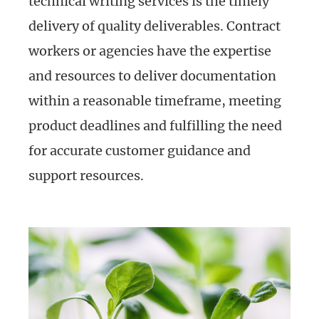
technical writing services is the timely
delivery of quality deliverables. Contract
workers or agencies have the expertise
and resources to deliver documentation
within a reasonable timeframe, meeting
product deadlines and fulfilling the need
for accurate customer guidance and
support resources.