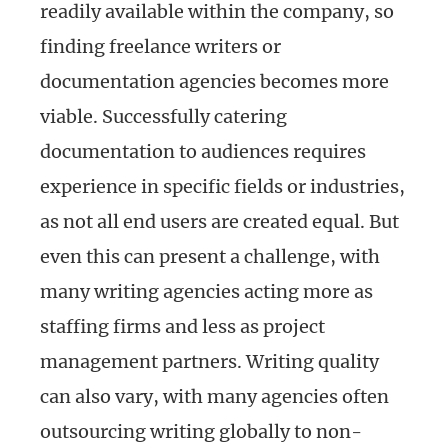
readily available within the company, so
finding freelance writers or
documentation agencies becomes more
viable. Successfully catering
documentation to audiences requires
experience in specific fields or industries,
as not all end users are created equal. But
even this can present a challenge, with
many writing agencies acting more as
staffing firms and less as project
management partners. Writing quality
can also vary, with many agencies often
outsourcing writing globally to non-