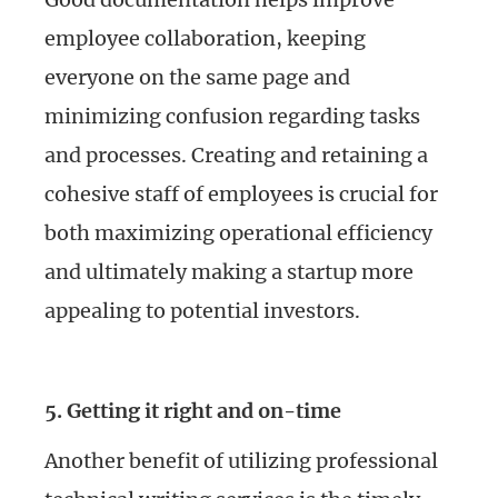
employee collaboration, keeping
everyone on the same page and
minimizing confusion regarding tasks
and processes. Creating and retaining a
cohesive staff of employees is crucial for
both maximizing operational efficiency
and ultimately making a startup more
appealing to potential investors.
5. Getting it right and on-time
Another benefit of utilizing professional