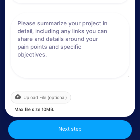
Upload File (optional)
Max file size 10MB.
Next step