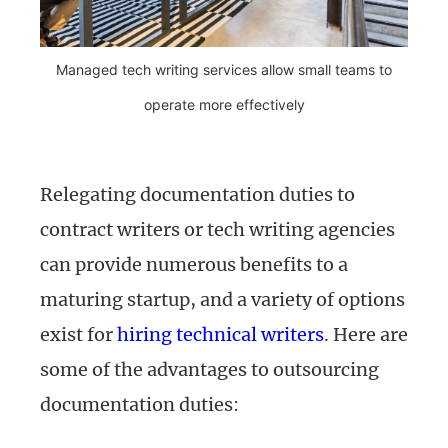
Managed tech writing services allow small teams to
operate more effectively
Relegating documentation duties to
contract writers or tech writing agencies
can provide numerous benefits to a
maturing startup, and a variety of options
exist for
hiring technical writers
. Here are
some of the advantages to outsourcing
documentation duties: