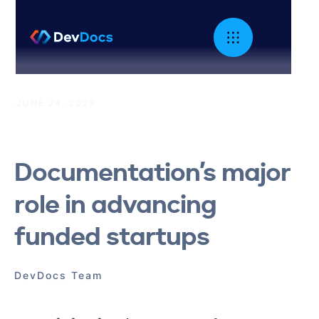
JUNE 24, 2023
|
Technical Marketing
Documentation’s major
role in advancing
funded startups
DevDocs Team