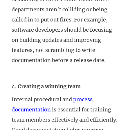
departments aren’t colliding or being
called in to put out fires. For example,
software developers should be focusing
on building updates and improving
features, not scrambling to write
documentation before a release date.
4. Creating a winning team
Internal procedural and
process
documentation
is essential for training
team members effectively and efficiently.
Good documentation helps improve