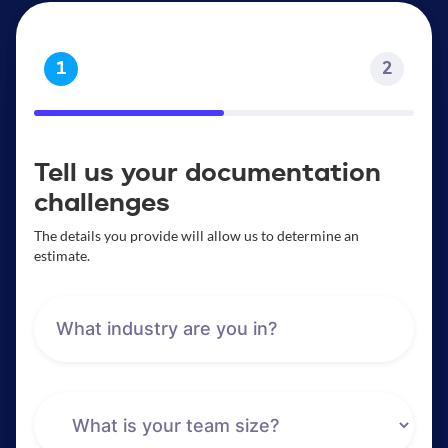
1
2
Tell us your documentation
challenges
The details you provide will allow us to determine an
estimate.