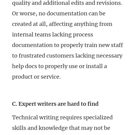
quality and additional edits and revisions.
Or worse, no documentation can be
created at all, affecting anything from
internal teams lacking process
documentation to properly train new staff
to frustrated customers lacking necessary
help docs to properly use or install a
product or service.
C. Expert writers are hard to find
Technical writing requires specialized
skills and knowledge that may not be