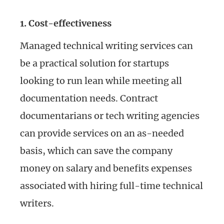
1. Cost-effectiveness
Managed technical writing services can
be a practical solution for startups
looking to run lean while meeting all
documentation needs. Contract
documentarians or tech writing agencies
can provide services on an as-needed
basis, which can save the company
money on salary and benefits expenses
associated with hiring full-time technical
writers.