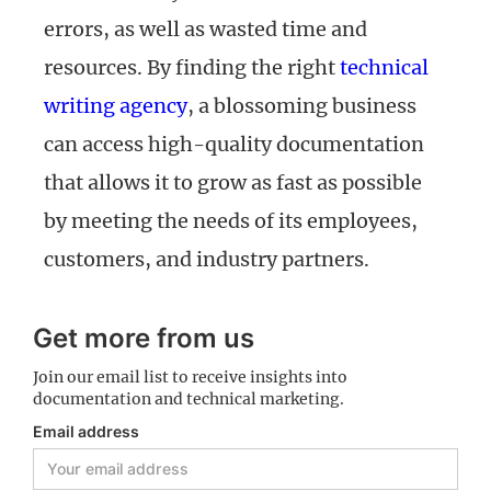
errors, as well as wasted time and
resources. By finding the right
technical
writing agency
, a blossoming business
can access high-quality documentation
that allows it to grow as fast as possible
by meeting the needs of its employees,
customers, and industry partners.
Get more from us
Join our email list to receive insights into
documentation and technical marketing.
Email address