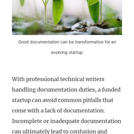
Good documentation can be transformative for an
evolving startup
With professional technical writers
handling documentation duties, a funded
startup can avoid common pitfalls that
come with a lack of documentation.
Incomplete or inadequate documentation
can ultimately lead to confusion and