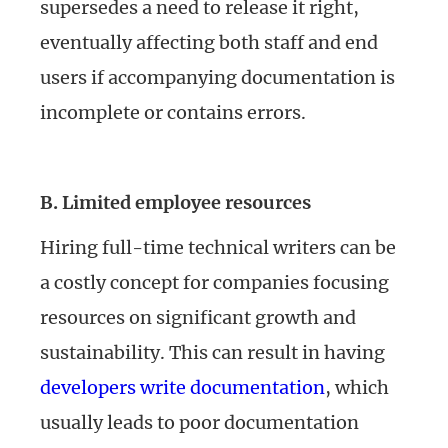
supersedes a need to release it right,
eventually affecting both staff and end
users if accompanying documentation is
incomplete or contains errors.
B. Limited employee resources
Hiring full-time technical writers can be
a costly concept for companies focusing
resources on significant growth and
sustainability. This can result in having
developers write documentation
, which
usually leads to poor documentation