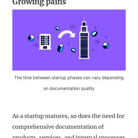
Growing pains
The time between startup phases can vary depending
on documentation quality
As a startup matures, so does the need for
comprehensive documentation of
products, services, and internal processes