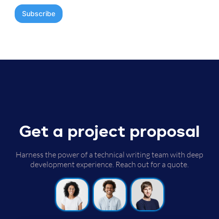
Get a project proposal
Harness the power of a technical writing team with deep
development experience. Reach out for a quote.