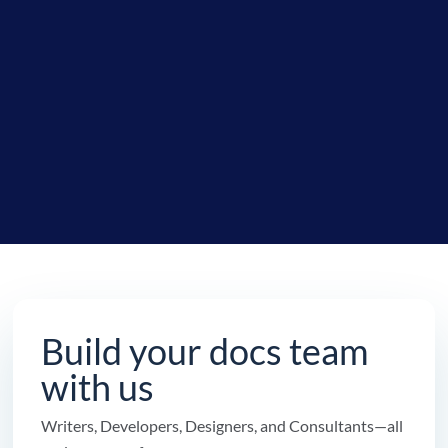
Build your docs team
with us
Writers, Developers, Designers, and Consultants—all