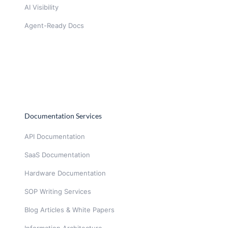
AI Visibility
Agent-Ready Docs
Documentation Services
API Documentation
SaaS Documentation
Hardware Documentation
SOP Writing Services
Blog Articles & White Papers
Information Architecture