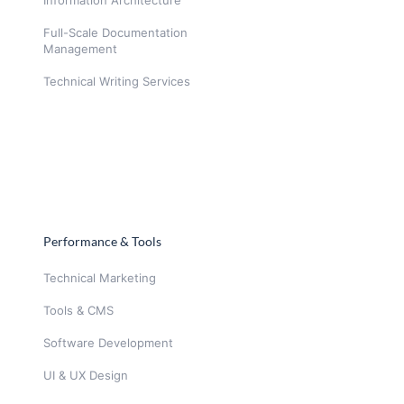
Full-Scale Documentation
Management
Technical Writing Services
Performance & Tools
Technical Marketing
Tools & CMS
Software Development
UI & UX Design