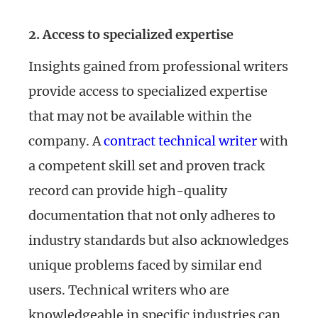
2. Access to specialized expertise
Insights gained from professional writers
provide access to specialized expertise
that may not be available within the
company. A
contract technical writer
with
a competent skill set and proven track
record can provide high-quality
documentation that not only adheres to
industry standards but also acknowledges
unique problems faced by similar end
users. Technical writers who are
knowledgeable in specific industries can