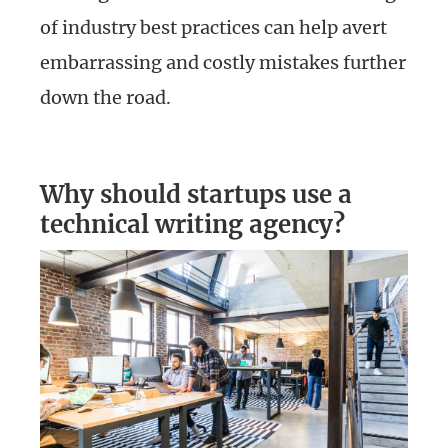
of industry best practices can help avert
embarrassing and costly mistakes further
down the road.
Why should startups use a
technical writing agency?