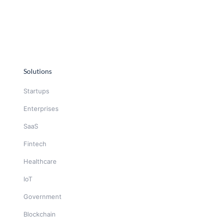
Solutions
Startups
Enterprises
SaaS
Fintech
Healthcare
IoT
Government
Blockchain