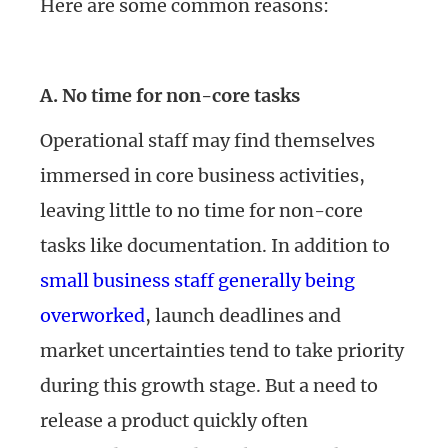
Here are some common reasons:
A. No time for non-core tasks
Operational staff may find themselves
immersed in core business activities,
leaving little to no time for non-core
tasks like documentation. In addition to
small business staff generally being
overworked
, launch deadlines and
market uncertainties tend to take priority
during this growth stage. But a need to
release a product quickly often