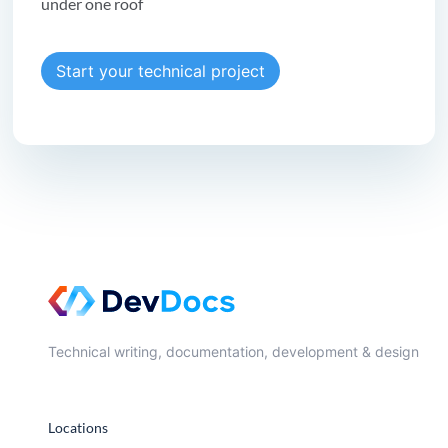
under one roof
Start your technical project
Technical writing, documentation, development & design
Locations