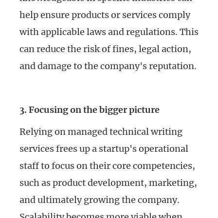
help ensure products or services comply
with applicable laws and regulations. This
can reduce the risk of fines, legal action,
and damage to the company's reputation.
3. Focusing on the bigger picture
Relying on managed technical writing
services frees up a startup's operational
staff to focus on their core competencies,
such as product development, marketing,
and ultimately growing the company.
Scalability becomes more viable when