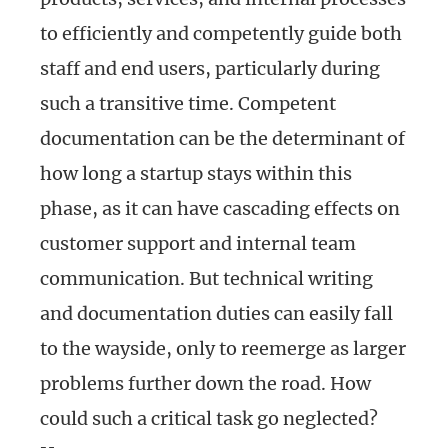
to efficiently and competently guide both
staff and end users, particularly during
such a transitive time. Competent
documentation can be the determinant of
how long a startup stays within this
phase, as it can have cascading effects on
customer support and internal team
communication. But technical writing
and documentation duties can easily fall
to the wayside, only to reemerge as larger
problems further down the road. How
could such a critical task go neglected?