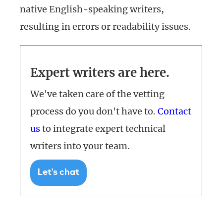
native English-speaking writers,
resulting in errors or readability issues.
Expert writers are here.
We've taken care of the vetting
process do you don't have to.
Contact
us
to integrate expert technical
writers into your team.
Let's chat