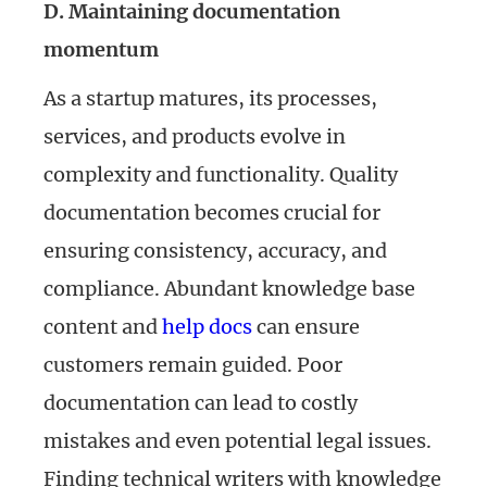
D. Maintaining documentation
momentum
As a startup matures, its processes,
services, and products evolve in
complexity and functionality. Quality
documentation becomes crucial for
ensuring consistency, accuracy, and
compliance. Abundant knowledge base
content and
help docs
can ensure
customers remain guided. Poor
documentation can lead to costly
mistakes and even potential legal issues.
Finding technical writers with knowledge