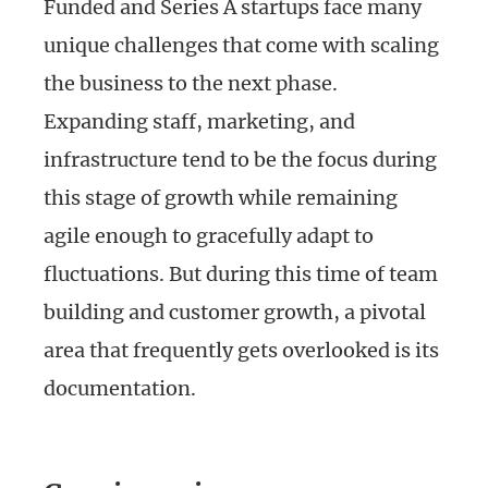
Funded and Series A startups face many
unique challenges that come with scaling
the business to the next phase.
Expanding staff, marketing, and
infrastructure tend to be the focus during
this stage of growth while remaining
agile enough to gracefully adapt to
fluctuations. But during this time of team
building and customer growth, a pivotal
area that frequently gets overlooked is its
documentation.