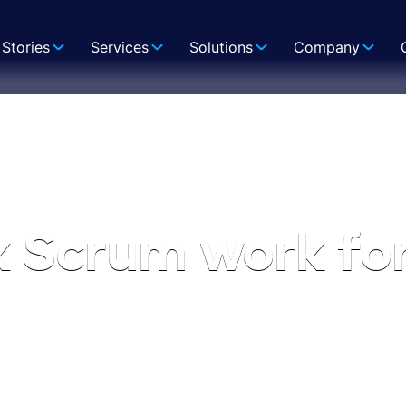
Stories
Services
Solutions
Company
x Scrum work fo