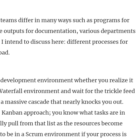
eams differ in many ways such as programs for
se outputs for documentation, various departments
 I intend to discuss here: different processes for
oad.
a development environment whether you realize it
Waterfall environment and wait for the trickle feed
 a massive cascade that nearly knocks you out.
e Kanban approach; you know what tasks are in
ly pull from that list as the resources become
y to be in a Scrum environment if your process is