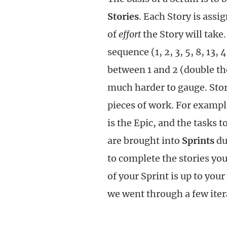
Stories
. Each Story is assi
of
effort
the Story will take.
sequence (1, 2, 3, 5, 8, 13, 4
between 1 and 2 (double the
much harder to gauge. Sto
pieces of work. For exampl
is the Epic, and the tasks 
are brought into
Sprints
du
to complete the stories yo
of your Sprint is up to you
we went through a few itera