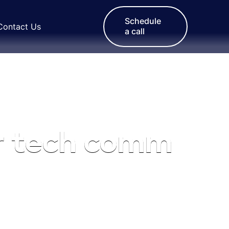
Schedule
Contact Us
a call
r tech comm