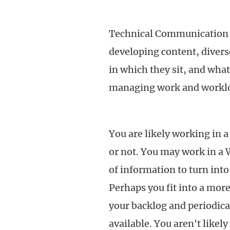
Technical Communication t
developing content, diver
in which they sit, and what
managing work and workl
You are likely working in 
or not. You may work in a 
of information to turn into
Perhaps you fit into a mor
your backlog and periodical
available. You aren't likel