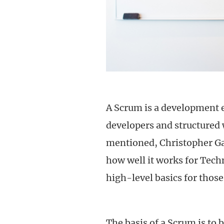
A Scrum is a development 
developers and structured 
mentioned, Christopher Ga
how well it works for Tec
high-level basics for those
The basis of a Scrum is to 