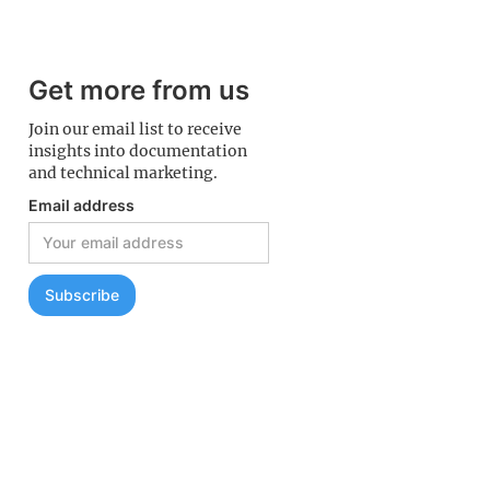
Get more from us
Join our email list to receive
insights into documentation
and technical marketing.
Email address