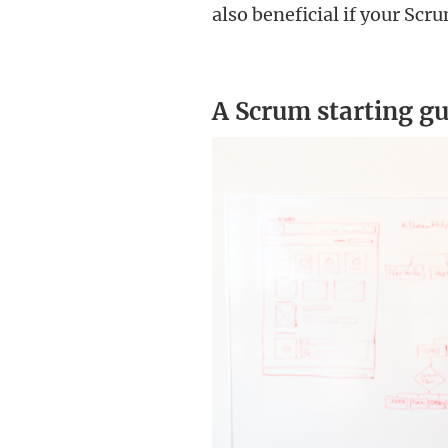
also beneficial if your Sc
A Scrum starting gu