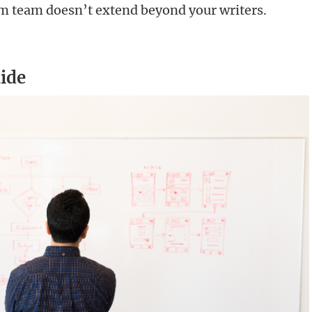
rum team doesn’t extend beyond your writers.
ide