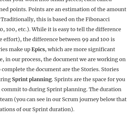
gned points. Points are an estimation of the amount
 Traditionally, this is based on the Fibonacci
0, 100, etc.). While it is easy to tell the difference
 effort), the difference between 99 and 100 is
ries make up
Epics
, which are more significant
e, in our process, the document we are working on
to complete the document are the Stories. Stories
ring
Sprint planning
. Sprints are the space for you
u commit to during Sprint planning. The duration
r team (you can see in our Scrum journey below that
tions of our Sprint duration).