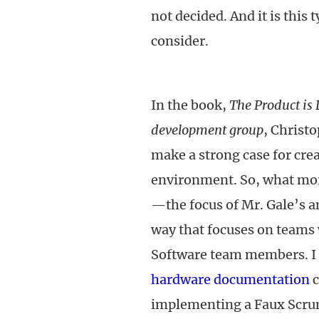
not decided. And it is this
consider.
In the book,
The Product is
development group
, Christ
make a strong case for cre
environment. So, what more
—the focus of Mr. Gale’s a
way that focuses on teams
Software team members. I
hardware documentation
c
implementing a Faux Scru