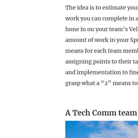
The idea is to estimate you
work you can complete in a
hone in on your team’s Vel
amount of work in your Spri
means for each team membe
assigning points to their t
and implementation to fine-
grasp what a “2” means to 
A Tech Comm team'