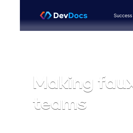
Success 
Productivity
MAY 22, 2023
|
Making fau
teams
Clinton Jones