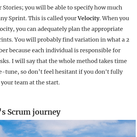
r Stories; you will be able to specify how much
ny Sprint. This is called your
Velocity
. When you
ocity, you can adequately plan the appropriate
nts. You will probably find variation in what a 2
r because each individual is responsible for
asks. I will say that the whole method takes time
tune, so don’t feel hesitant if you don't fully
your team at the start.
s Scrum journey