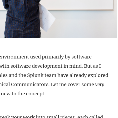
environment used primarily by software
with software development in mind. But as I
les and the Splunk team have already explored
hnical Communicators. Let me cover some
very
 new to the concept.
break your work into small pieces, each called