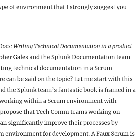
 type of environment that I strongly suggest you
 Docs: Writing Technical Documentation in a product
opher Gales and the Splunk Documentation team
ating technical documentation in a Scrum
 can be said on the topic? Let me start with this
nd the Splunk team’s fantastic book is framed in a
 working within a Scrum environment with
 propose that Tech Comm teams working on
an significantly improve their processes by
m environment for development. A Faux Scrum is