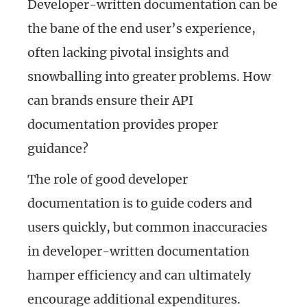
Developer-written documentation can be
the bane of the end user’s experience,
often lacking pivotal insights and
snowballing into greater problems. How
can brands ensure their API
documentation provides proper
guidance?
The role of good developer
documentation is to guide coders and
users quickly, but common inaccuracies
in developer-written documentation
hamper efficiency and can ultimately
encourage additional expenditures.