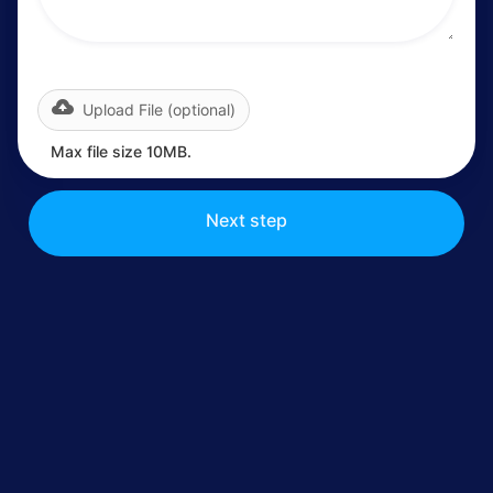
Upload File (optional)
Max file size 10MB.
Next step