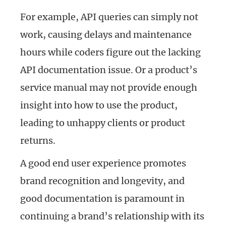
For example, API queries can simply not
work, causing delays and maintenance
hours while coders figure out the lacking
API documentation issue. Or a product’s
service manual may not provide enough
insight into how to use the product,
leading to unhappy clients or product
returns.
A good end user experience promotes
brand recognition and longevity, and
good documentation is paramount in
continuing a brand’s relationship with its