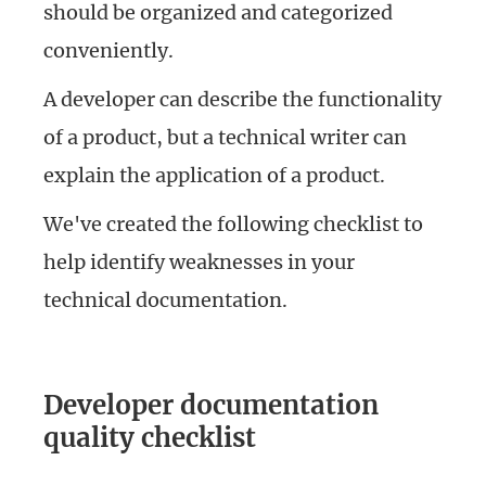
should be organized and categorized
conveniently.
A developer can describe the functionality
of a product, but a technical writer can
explain the application of a product.
We've created the following checklist to
help identify weaknesses in your
technical documentation.
Developer documentation
quality checklist