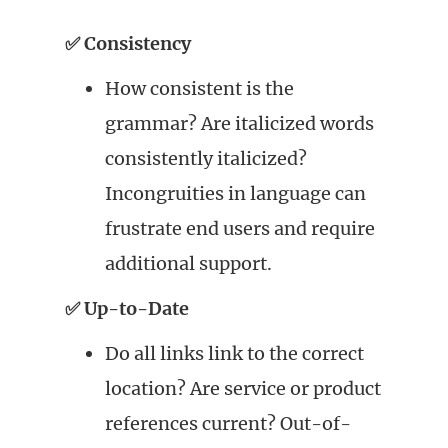
✅ Consistency
How consistent is the
grammar? Are italicized words
consistently italicized?
Incongruities in language can
frustrate end users and require
additional support.
✅ Up-to-Date
Do all links link to the correct
location? Are service or product
references current? Out-of-