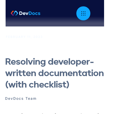
FEBRUARY 11, 2023
|
Developer Documentation
Resolving developer-
written documentation
(with checklist)
DevDocs Team