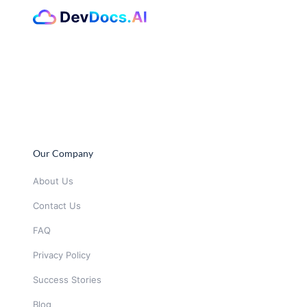
Our Company
About Us
Contact Us
FAQ
Privacy Policy
Success Stories
Blog