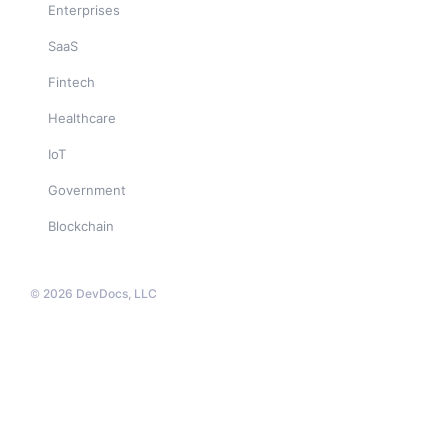
Enterprises
SaaS
Fintech
Healthcare
IoT
Government
Blockchain
© 2026 DevDocs, LLC