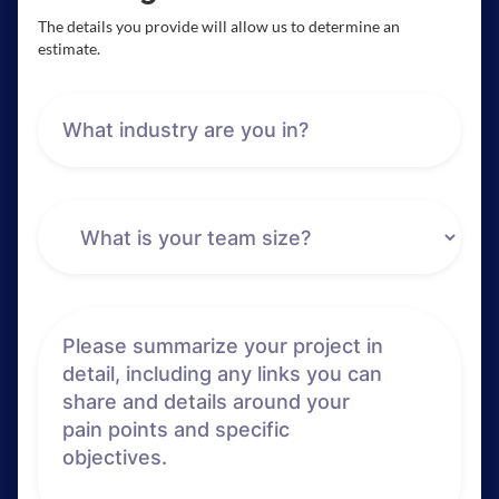
The details you provide will allow us to determine an
estimate.