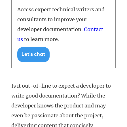
Access expert technical writers and
consultants to improve your
developer documentation.
Contact
us
to learn more.
Let's chat
Is it out-of-line to expect a developer to
write good documentation? While the
developer knows the product and may
even be passionate about the project,
delivering content that concisely