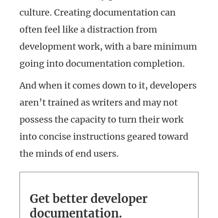
culture. Creating documentation can
often feel like a distraction from
development work, with a bare minimum
going into documentation completion.
And when it comes down to it, developers
aren’t trained as writers and may not
possess the capacity to turn their work
into concise instructions geared toward
the minds of end users.
Get better developer
documentation.