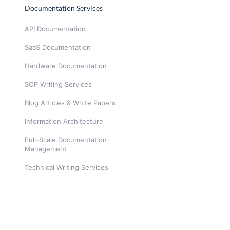
Documentation Services
API Documentation
SaaS Documentation
Hardware Documentation
SOP Writing Services
Blog Articles & White Papers
Information Architecture
Full-Scale Documentation
Management
Technical Writing Services