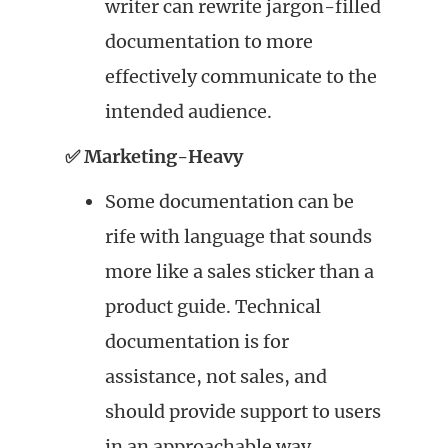
writer can rewrite jargon-filled
documentation to more
effectively communicate to the
intended audience.
✅ Marketing-Heavy
Some documentation can be
rife with language that sounds
more like a sales sticker than a
product guide. Technical
documentation is for
assistance, not sales, and
should provide support to users
in an approachable way.