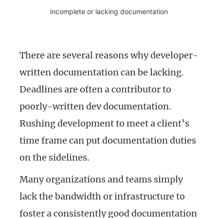
incomplete or lacking documentation
There are several reasons why developer-
written documentation can be lacking.
Deadlines are often a contributor to
poorly-written dev documentation.
Rushing development to meet a client’s
time frame can put documentation duties
on the sidelines.
Many organizations and teams simply
lack the bandwidth or infrastructure to
foster a consistently good documentation