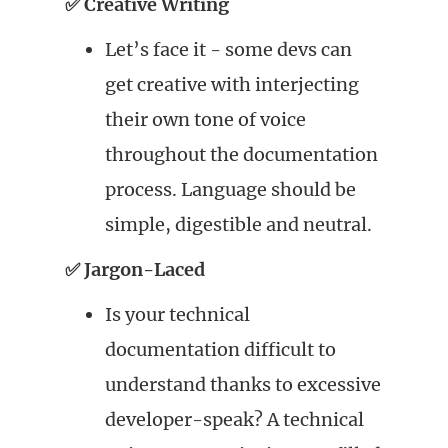
✅ Creative Writing
Let’s face it - some devs can
get creative with interjecting
their own tone of voice
throughout the documentation
process. Language should be
simple, digestible and neutral.
✅ Jargon-Laced
Is your technical
documentation difficult to
understand thanks to excessive
developer-speak? A technical