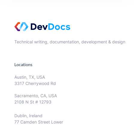
Technical writing, documentation, development & design
Locations
Austin, TX, USA
3317 Cherrywood Rd
Sacramento, CA, USA
2108 N St # 12793
Dublin, Ireland
77 Camden Street Lower