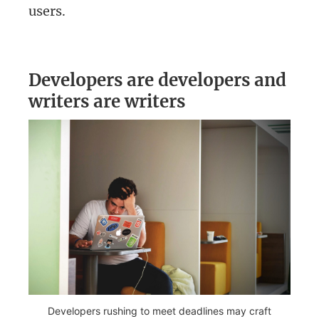
users.
Developers are developers and
writers are writers
Developers rushing to meet deadlines may craft