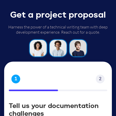
Get a project proposal
Harness the power of a technical writing team with deep
development experience. Reach out for a quote.
1
2
Tell us your documentation
challenges