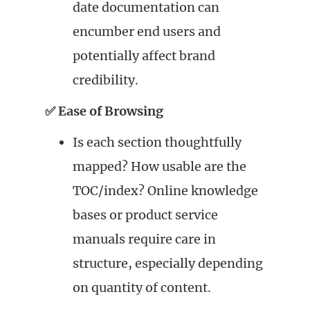
date documentation can
encumber end users and
potentially affect brand
credibility.
✅ Ease of Browsing
Is each section thoughtfully
mapped? How usable are the
TOC/index? Online knowledge
bases or product service
manuals require care in
structure, especially depending
on quantity of content.