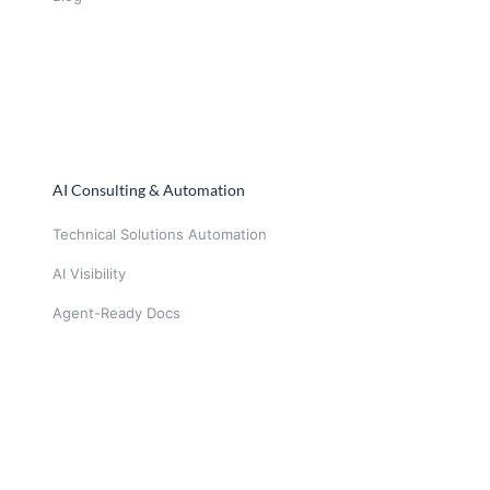
AI Consulting & Automation
Technical Solutions Automation
AI Visibility
Agent-Ready Docs