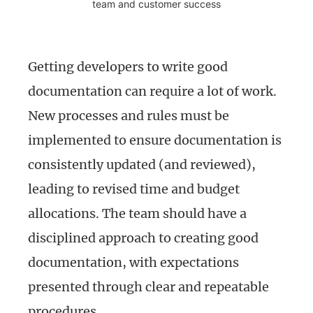
team and customer success
Getting developers to write good
documentation can require a lot of work.
New processes and rules must be
implemented to ensure documentation is
consistently updated (and reviewed),
leading to revised time and budget
allocations. The team should have a
disciplined approach to creating good
documentation, with expectations
presented through clear and repeatable
procedures.