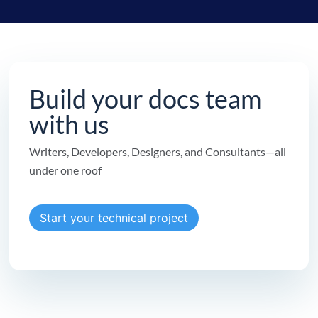
Build your docs team
with us
Writers, Developers, Designers, and Consultants—all
under one roof
Start your technical project