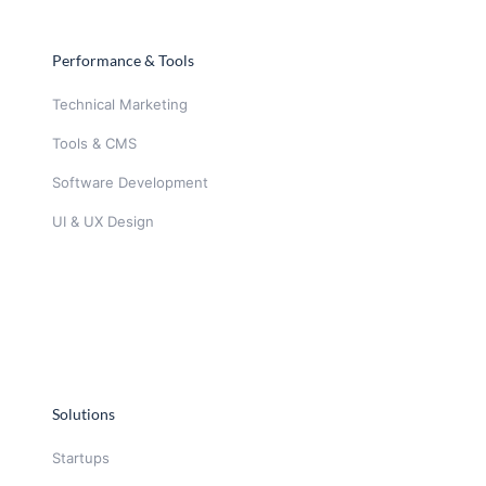
Performance & Tools
Technical Marketing
Tools & CMS
Software Development
UI & UX Design
Solutions
Startups