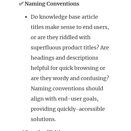
✅ Naming Conventions
Do knowledge base article
titles make sense to end users,
or are they riddled with
superfluous product titles? Are
headings and descriptions
helpful for quick browsing or
are they wordy and confusing?
Naming conventions should
align with end-user goals,
providing quickly-accessible
solutions.