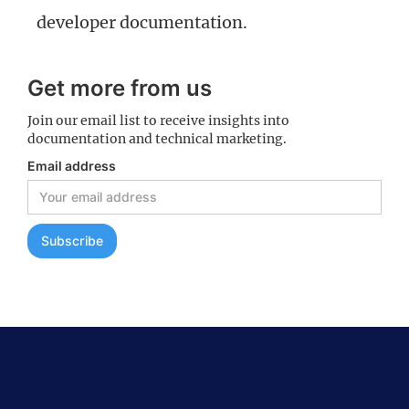
developer documentation.
Get more from us
Join our email list to receive insights into
documentation and technical marketing.
Email address