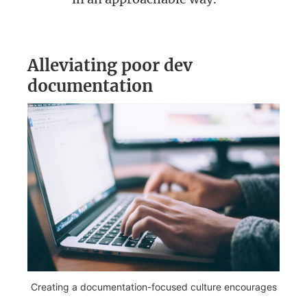
Alleviating poor dev
documentation
Creating a documentation-focused culture encourages