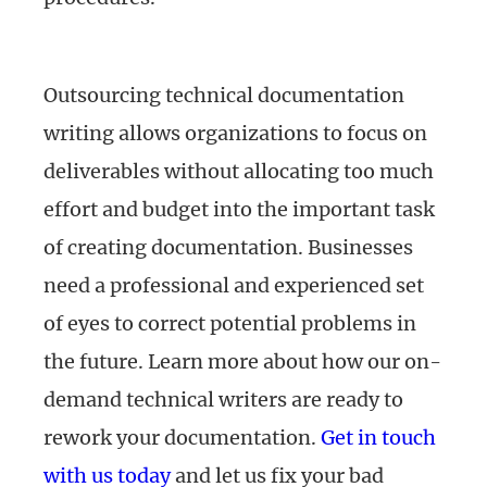
Outsourcing technical documentation
writing allows organizations to focus on
deliverables without allocating too much
effort and budget into the important task
of creating documentation. Businesses
need a professional and experienced set
of eyes to correct potential problems in
the future. Learn more about how our on-
demand technical writers are ready to
rework your documentation.
Get in touch
with us today
and let us fix your bad