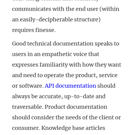
communicates with the end user (within
an easily-decipherable structure)
requires finesse.
Good technical documentation speaks to
users in an empathetic voice that
expresses familiarity with how they want
and need to operate the product, service
or software.
API documentation
should
always be accurate, up-to-date and
traversable. Product documentation
should consider the needs of the client or
consumer. Knowledge base articles