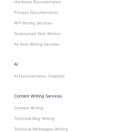
Hardware Documentation
Process Documentation
RFP Writing Services
Outsourced Tech Writers
All Tech Writing Services
AI
AI Documentation Chatbots
Content Writing Services
Content Writing
Technical Blog Writing
Technical Whitepaper Writing