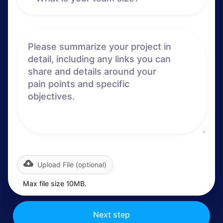
Upload File (optional)
Max file size 10MB.
Next step