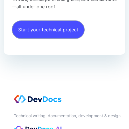
—all under one roof
Start your technical project
Technical writing, documentation, development & design