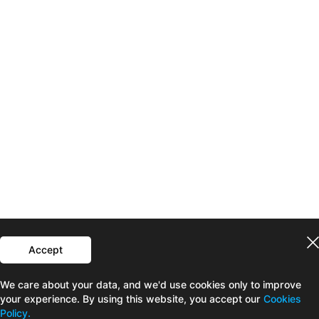
Accept
We care about your data, and we'd use cookies only to improve
your experience. By using this website, you accept our
Cookies
Policy.