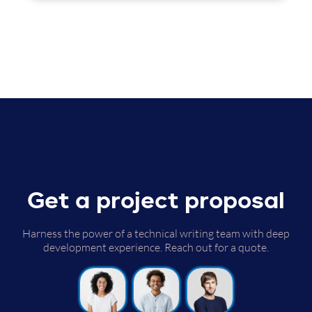
Get a project proposal
Harness the power of a technical writing team with deep
development experience. Reach out for a quote.