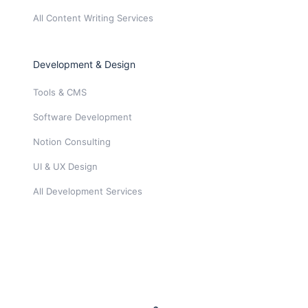
All Content Writing Services
Development & Design
Tools & CMS
Software Development
Notion Consulting
UI & UX Design
All Development Services