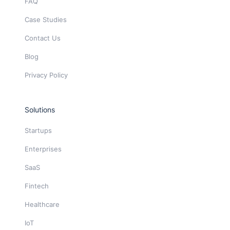
FAQ
Case Studies
Contact Us
Blog
Privacy Policy
Solutions
Startups
Enterprises
SaaS
Fintech
Healthcare
IoT