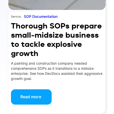
SOP Documentation
Service:
Thorough SOPs prepare
small-midsize business
to tackle explosive
growth
A painting and construction company needed
comprehensive SOPs as it transitions to a midsize
enterprise. See how DevDocs assisted their aggressive
growth goal.
Read more