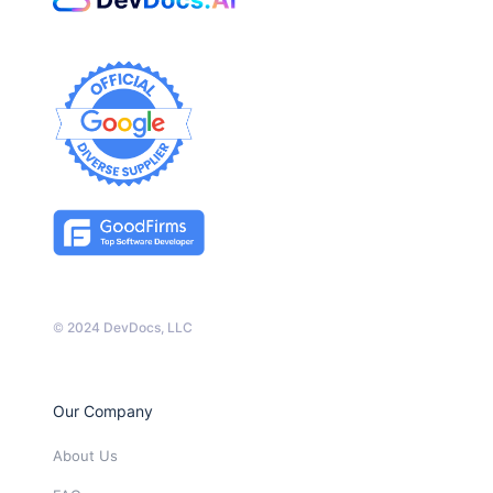
© 2024 DevDocs, LLC
Our Company
About Us