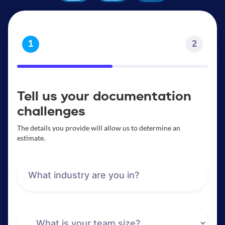
1
2
Tell us your documentation
challenges
The details you provide will allow us to determine an
estimate.