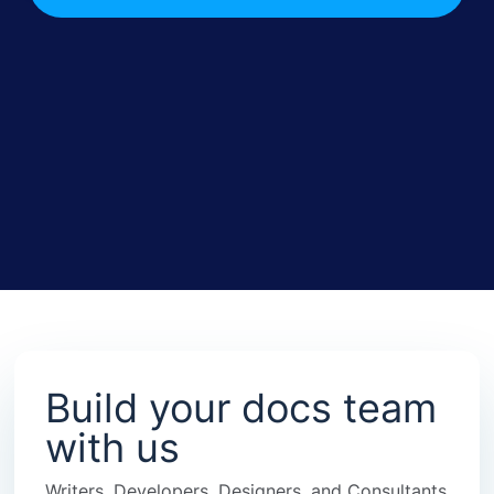
Build your docs team
with us
Writers, Developers, Designers, and Consultants