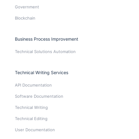
Government
Blockchain
Business Process Improvement
Technical Solutions Automation
Technical Writing Services
API Documentation
Software Documentation
Technical Writing
Technical Editing
User Documentation