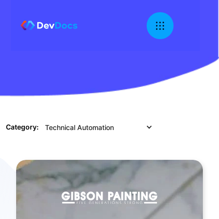
Category:
Technical Automation